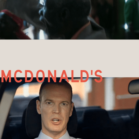
mcdonald's