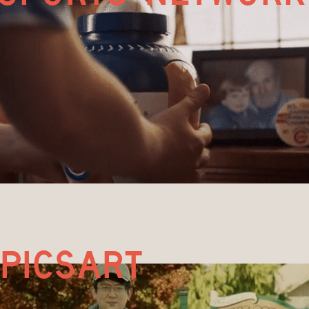
picsart 