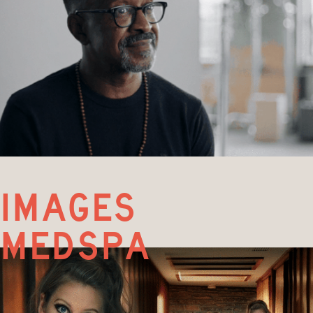
images  
medspa