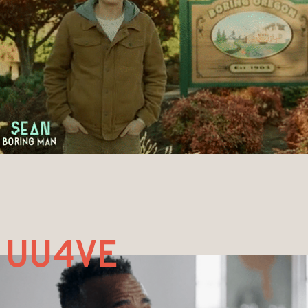
uu4ve 