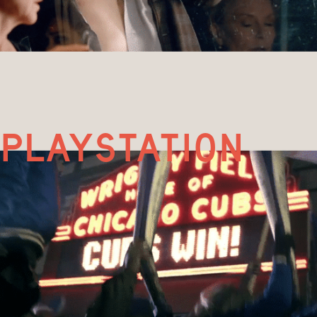
playstation