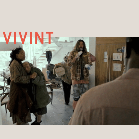
vivint