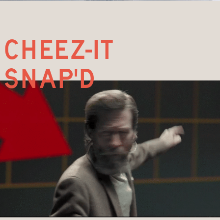
cheez-it
snap'd