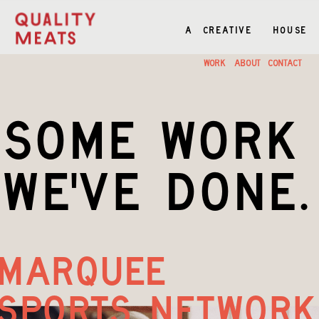
A  CREATIVE    HOUSE
A  CREATIVE    HOUSE
WORK
ABOUT
CONTACT
some work
we've done.
marquee 
sports network