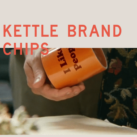
kettle brand
chips