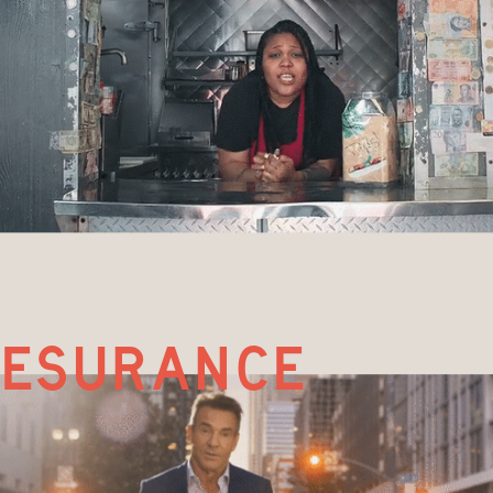
esurance