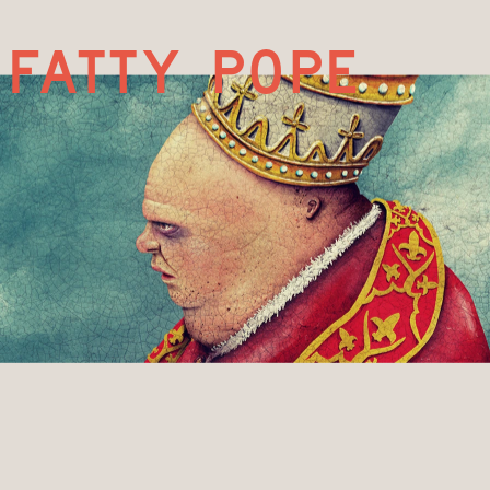
fatty pope