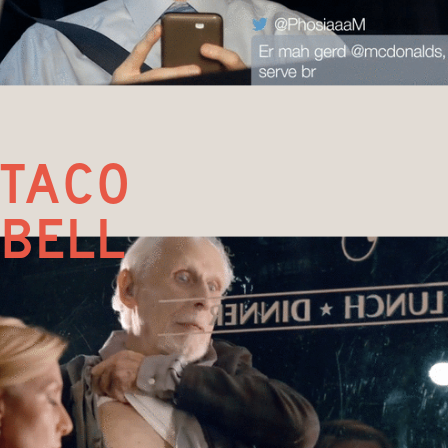
taco
bell