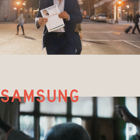
samsung