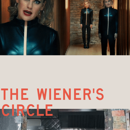
the wiener's 
circle