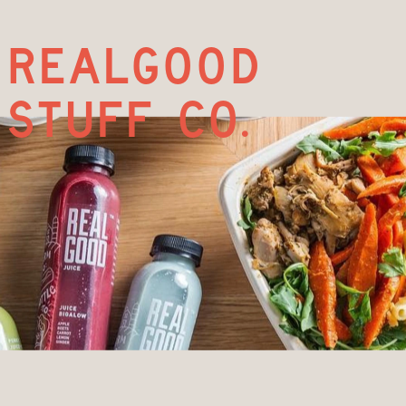
realgood
stuff co.