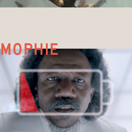
mophie