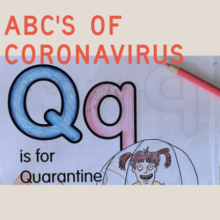
abc's of
coronavirus