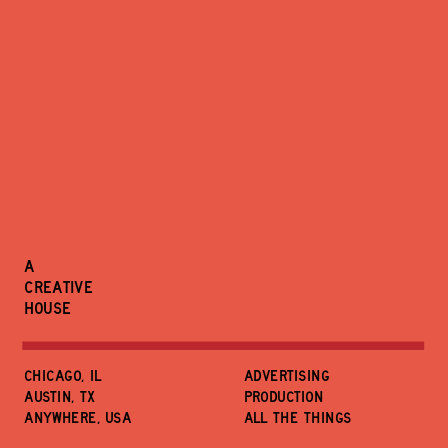
A
CREATIVE
HOUSE
CHICAGO, IL
ADVERTISING
austin, tx
PRODUCTION
ANYWHERE, USA
ALL THE THINGS