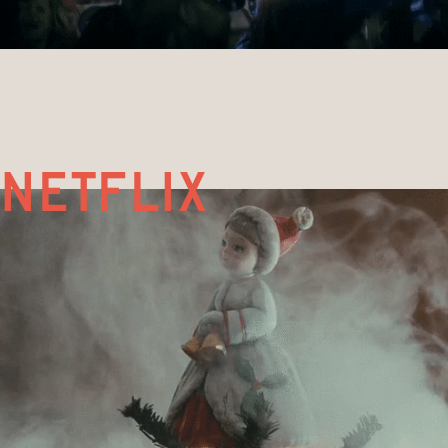
netflix