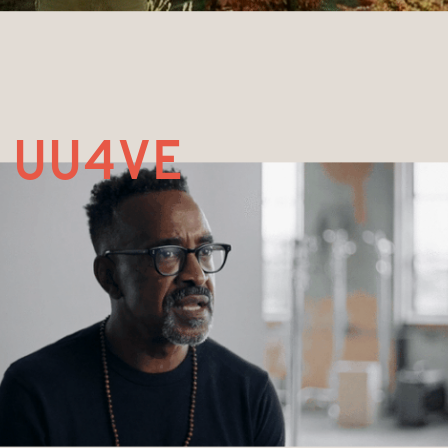
UU4ve