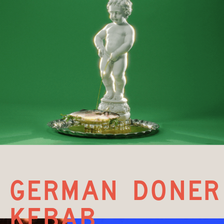
german doner 
kebab