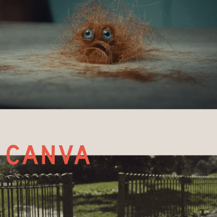
canva