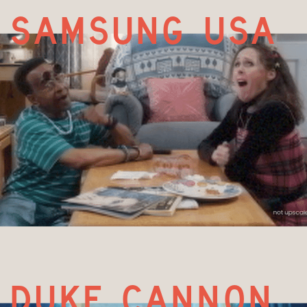
samsung uSa
duke cannon