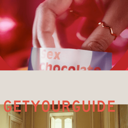
G
ETYOURGUIDE