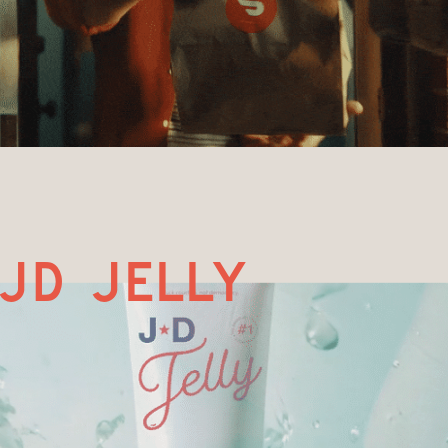
jd jelly