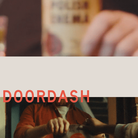
doordash