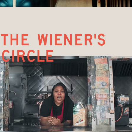
the wiener's 
circle