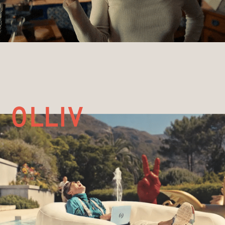
olliv