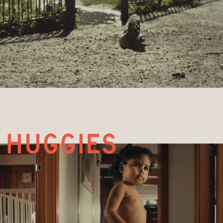
huggies