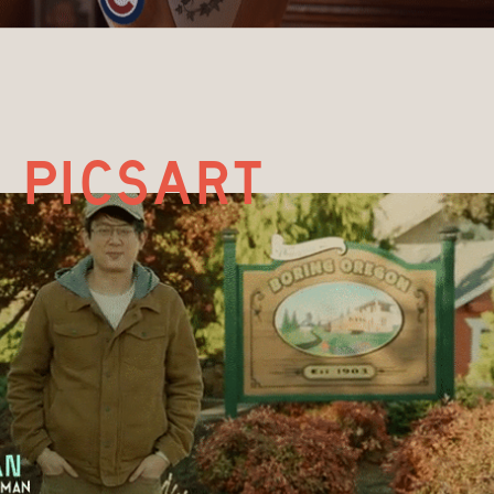
picsart