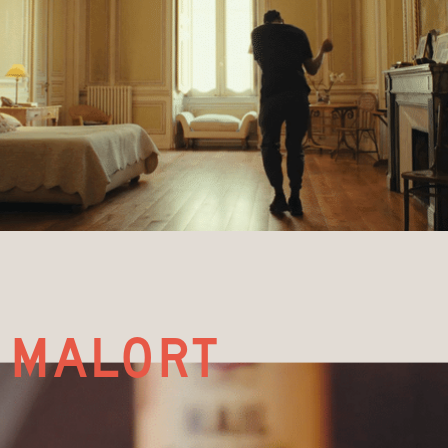
malort