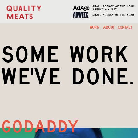
A  CREATIVE    HOUSE
WORK
ABOUT
CONTACT
some work
we've done.
godaddy