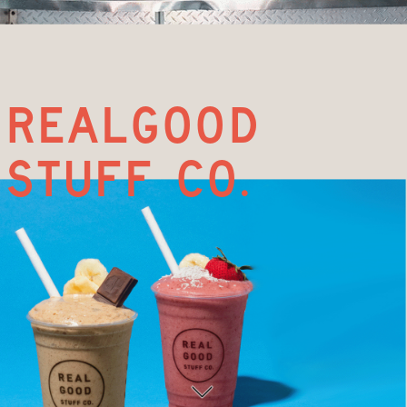
realgood
stuff co.