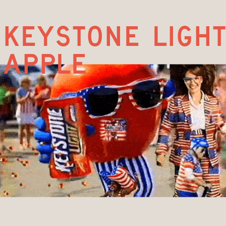
keystone light
apple