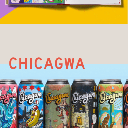
chicagwa