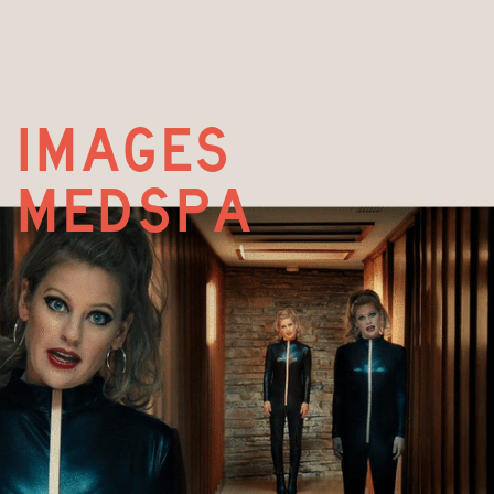
images  
medspa