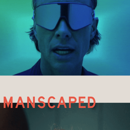
manscaped