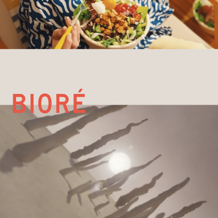
Bioré