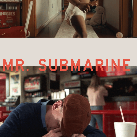
mr. submarine