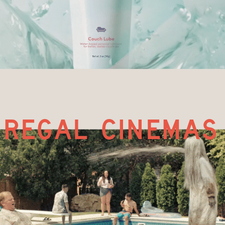
regal cinemas