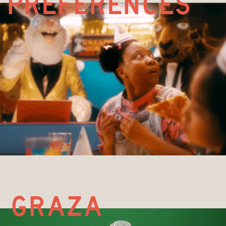
preferences
g
raza