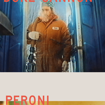
PERONI