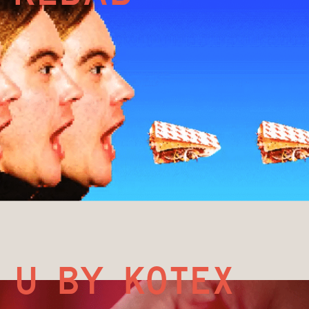
U by kotex