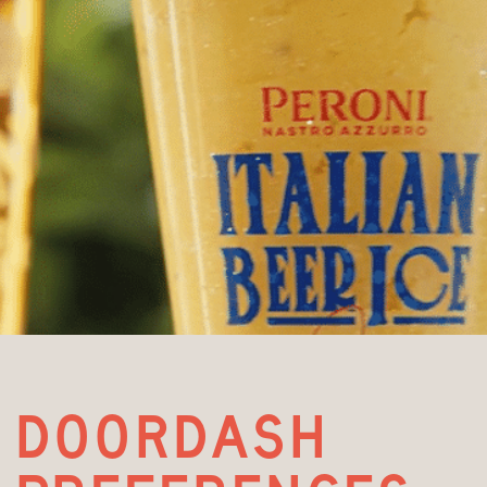
doordash 