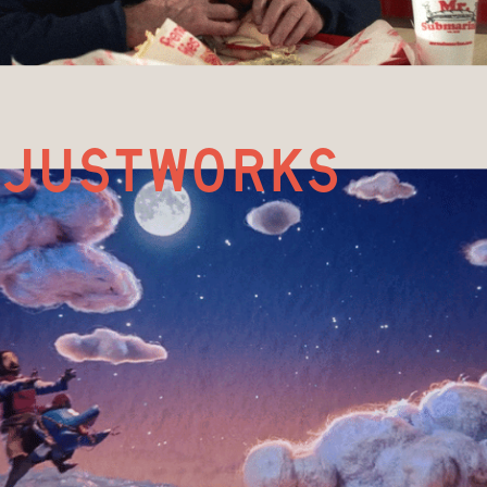
justworks