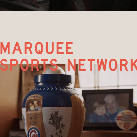
marquee  
sports networ