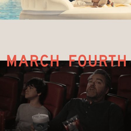
march fourth