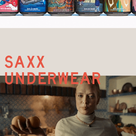
saxx
underwear