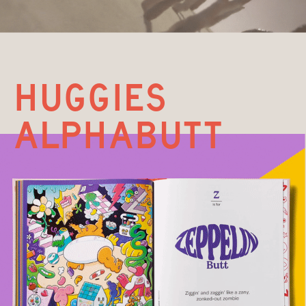
huggIES 
ALPHABUTT