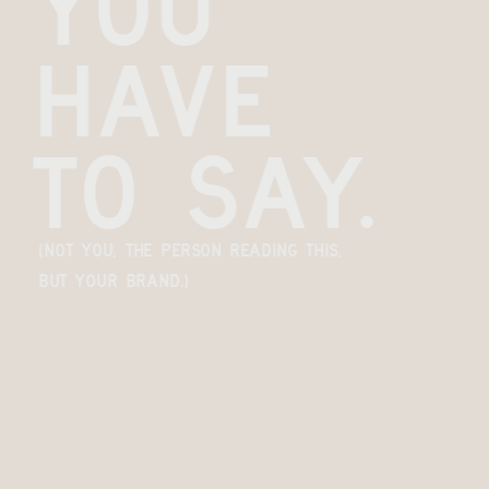
you 
have 
to say.
(Not you, the person reading this, 
but your brand.)