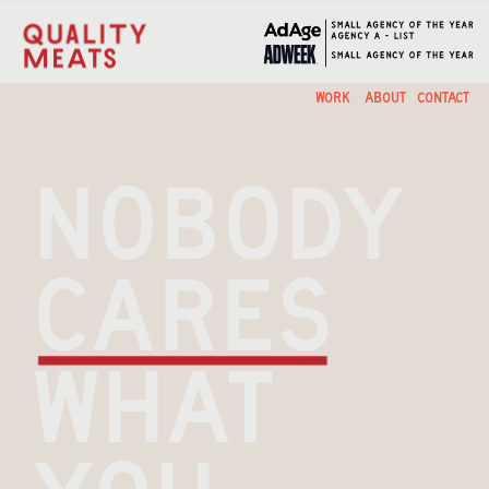
ABOUT
CONTACT
WORK
nobody 
cares 
what 