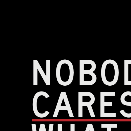
nobo
care