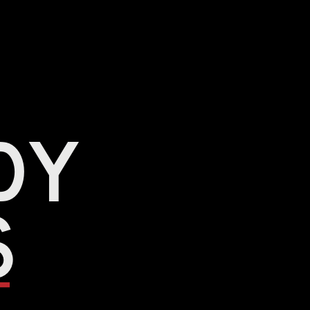
dy 
s 