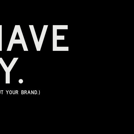
 
have 
y.
ut your brand.)