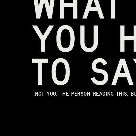
what
you 
to sa
(Not you, the person reading this, b